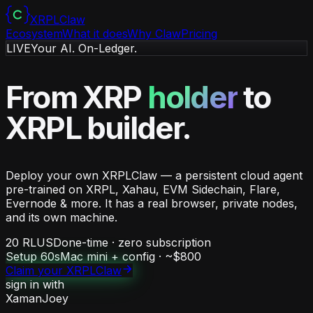
XRPL
Claw
Ecosystem
What it does
Why Claw
Pricing
LIVE
Your AI. On-Ledger.
From XRP
holder
to
XRPL
builder
.
Deploy your own XRPLClaw — a persistent cloud agent
pre-trained on XRPL, Xahau, EVM Sidechain, Flare,
Evernode & more. It has a real browser, private nodes,
and its own machine.
20 RLUSD
one-time · zero subscription
Setup
60s
Mac mini + config · ~$800
Claim your XRPLClaw
sign in with
Xaman
Joey