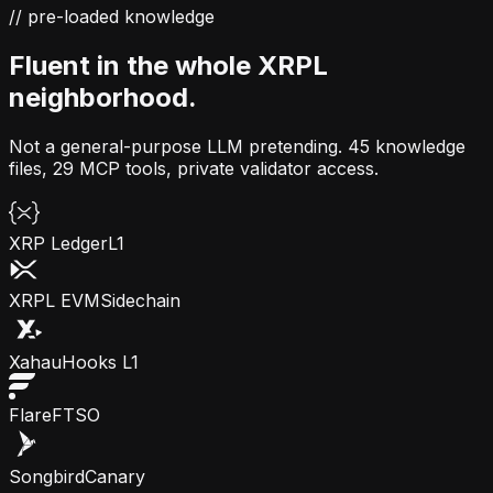
// pre-loaded knowledge
Fluent in the whole XRPL
neighborhood.
Not a general-purpose LLM pretending.
45 knowledge
files, 29 MCP tools, private validator access.
XRP Ledger
L1
XRPL EVM
Sidechain
Xahau
Hooks L1
Flare
FTSO
Songbird
Canary