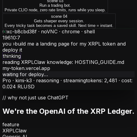
scene 0
3
Run a trading bot.
Private CLIO node, zero rate limits, runs while you sleep.
scene 0
4
Gets sharper every session.
Every tricky task becomes a saved skill. Next time = instant.
xc-b8cbd38f ·
noVNC · chrome · shell
19610:7
you ›
build me a landing page for my XRPL token and
deploy it
thinking
reading XRPLClaw knowledge: HOSTING_GUIDE.md
my-token.vercel.app
waiting for deploy…
Pro · kimi-k3 · reasoning ·
streaming
tokens:
2,481
· cost:
0.024 RLUSD
// why not just use ChatGPT
We're the
OpenAI of the XRP Ledger
.
feature
XRPLClaw
Generic AI