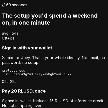
// 60 seconds
The setup you'd spend a weekend
on, in one minute.
avg · 54s
01
t+
8
s
Sign in with your wallet
Xaman or Joey. That's your whole identity. No email, no
password, no setup.
xrpl.address

  rUD3oscCA3g2uUJoXrykekBghYnuk5NCxx
02
t+
22
s
Pay 20 RLUSD, once
Signed in-wallet. Includes 15 RLUSD of inference credit.
No subscription, ever.