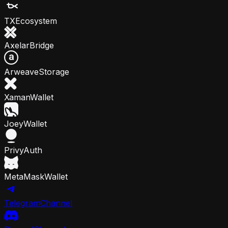
TX
Ecosystem
Axelar
Bridge
Arweave
Storage
Xaman
Wallet
Joey
Wallet
Privy
Auth
MetaMask
Wallet
Telegram
Channel