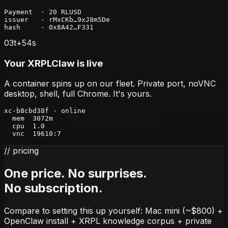
Payment  · 20 RLUSD

issuer   · rMxCKb…9xJ8m5De

hash     · 0x8A42…F331
03
t+
54
s
Your XRPLClaw is live
A container spins up on our fleet. Private port, noVNC
desktop, shell, full Chrome. It's yours.
xc-b8cbd38f · online

  mem  3072m

  cpu  1.0

  vnc  19610:7
// pricing
One price. No surprises.
No subscription.
Compare to setting this up yourself: Mac mini (~$800) +
OpenClaw install + XRPL knowledge corpus + private