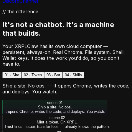
Discord
Channel
// the difference
It's not a chatbot. It's
a machine
that builds.
Your XRPLClaw has its own cloud computer —
persistent, always-on. Real Chrome. File system. Shell.
Wallet keys. It does the work you'd do, so you don't
have to.
0
1
·
Site
0
2
·
Token
0
3
·
Bot
0
4
·
Skills
Ship a site. No ops.
—
It opens Chrome, writes the code,
and deploys. You watch.
scene 0
1
Ship a site. No ops.
It opens Chrome, writes the code, and deploys. You watch.
scene 0
2
Mint a token. On XRPL.
Trust lines, issuer, transfer fees — already knows the pattern.