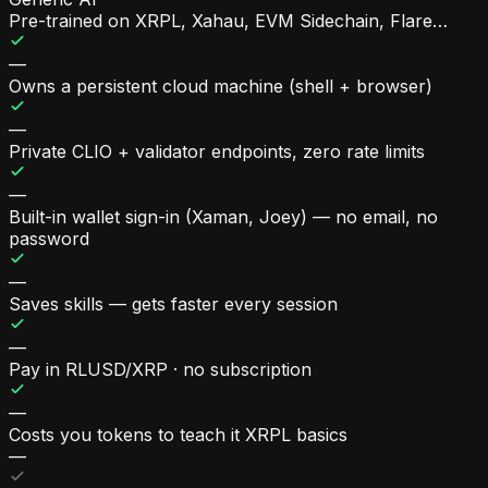
Pre-trained on XRPL, Xahau, EVM Sidechain, Flare…
—
Owns a persistent cloud machine (shell + browser)
—
Private CLIO + validator endpoints, zero rate limits
—
Built-in wallet sign-in (Xaman, Joey) — no email, no
password
—
Saves skills — gets faster every session
—
Pay in RLUSD/XRP · no subscription
—
Costs you tokens to teach it XRPL basics
—