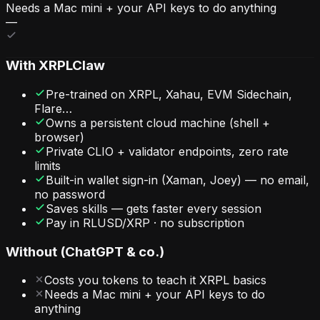
Needs a Mac mini + your API keys to do anything
—
With
XRPLClaw
Pre-trained on XRPL, Xahau, EVM Sidechain,
Flare…
Owns a persistent cloud machine (shell +
browser)
Private CLIO + validator endpoints, zero rate
limits
Built-in wallet sign-in (Xaman, Joey) — no email,
no password
Saves skills — gets faster every session
Pay in RLUSD/XRP · no subscription
Without (ChatGPT & co.)
Costs you tokens to teach it XRPL basics
Needs a Mac mini + your API keys to do
anything